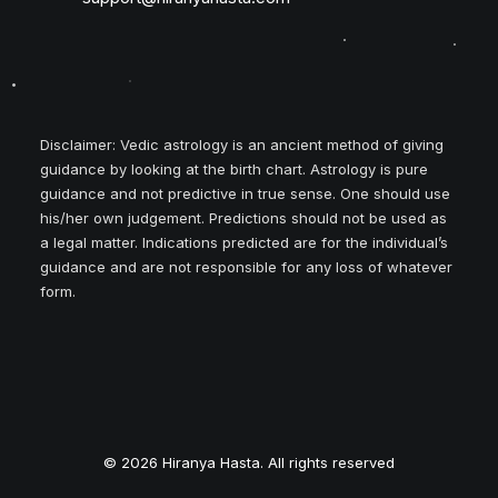
Disclaimer: Vedic astrology is an ancient method of giving
guidance by looking at the birth chart. Astrology is pure
guidance and not predictive in true sense. One should use
his/her own judgement. Predictions should not be used as
a legal matter. Indications predicted are for the individual’s
guidance and are not responsible for any loss of whatever
form.
© 2026 Hiranya Hasta. All rights reserved