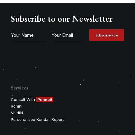
Subscribe to our Newsletter
Services
Consult With
Punneit
Rohini
Vaidiki
Personalised Kundali Report