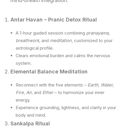
mind-breath integration.
Antar Havan – Pranic Detox Ritual
A 1-hour guided session combining
pranayama,
breathwork,
and
meditation
, customized to your
astrological profile.
Clears emotional burden and calms the nervous
system.
Elemental Balance Meditation
Reconnect with the five elements –
Earth, Water,
Fire, Air,
and
Ether
– to harmonize your inner
energy.
Experience grounding, lightness, and clarity in your
body and mind.
Sankalpa Ritual