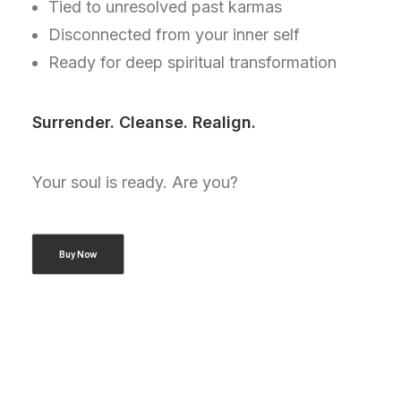
Tied to unresolved past karmas
Disconnected from your inner self
Ready for deep spiritual transformation
Surrender. Cleanse. Realign.
Your soul is ready. Are you?
Buy Now