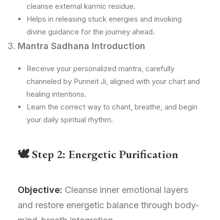
cleanse external karmic residue.
Helps in releasing stuck energies and invoking
divine guidance for the journey ahead.
Mantra Sadhana Introduction
Receive your personalized mantra, carefully
channeled by Punneit Ji, aligned with your chart and
healing intentions.
Learn the correct way to chant, breathe, and begin
your daily spiritual rhythm.
🕊 Step 2: Energetic Purification
Objective:
Cleanse inner emotional layers
and restore energetic balance through body-