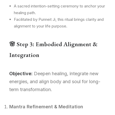
A sacred intention-setting ceremony to anchor your
healing path.
Facilitated by Punneit Ji, this ritual brings clarity and
alignment to your life purpose.
🌸 Step 3: Embodied Alignment &
Integration
Objective:
Deepen healing, integrate new
energies, and align body and soul for long-
term transformation.
Mantra Refinement & Meditation