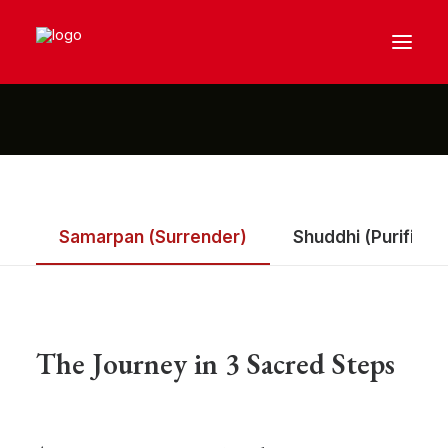
Samarpan (Surrender)
Shuddhi (Purificat
The Journey in 3 Sacred Steps