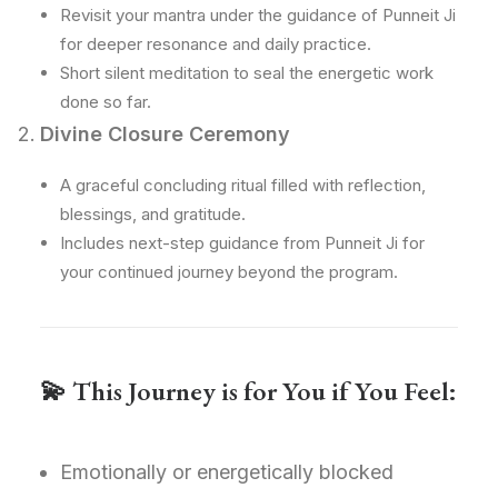
Revisit your mantra under the guidance of Punneit Ji
for deeper resonance and daily practice.
Short silent meditation to seal the energetic work
done so far.
Divine Closure Ceremony
A graceful concluding ritual filled with reflection,
blessings, and gratitude.
Includes next-step guidance from Punneit Ji for
your continued journey beyond the program.
💫
This Journey is for You if You Feel:
Emotionally or energetically blocked