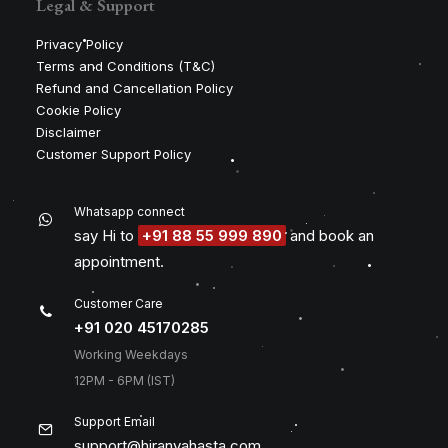
Legal & Support
Privacy Policy
Terms and Conditions (T&C)
Refund and Cancellation Policy
Cookie Policy
Disclaimer
Customer Support Policy
Whatsapp connect
say Hi to
+91 88 55 999 890
and book an
appointment.
Customer Care
+91 020 45170285
Working Weekdays
12PM - 6PM (IST)
Support Email
support@hiranyahasta.com