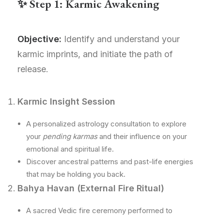
✨ Step 1: Karmic Awakening
Objective:
Identify and understand your
karmic imprints, and initiate the path of
release.
Karmic Insight Session
A personalized astrology consultation to explore
your
pending karmas
and their influence on your
emotional and spiritual life.
Discover ancestral patterns and past-life energies
that may be holding you back.
Bahya Havan (External Fire Ritual)
A sacred Vedic fire ceremony performed to